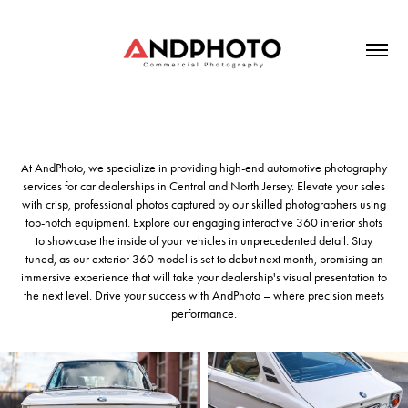
At AndPhoto, we specialize in providing high-end automotive photography
services for car dealerships in Central and North Jersey. Elevate your sales
with crisp, professional photos captured by our skilled photographers using
top-notch equipment. Explore our engaging interactive 360 interior shots
to showcase the inside of your vehicles in unprecedented detail. Stay
tuned, as our exterior 360 model is set to debut next month, promising an
immersive experience that will take your dealership's visual presentation to
the next level. Drive your success with AndPhoto – where precision meets
performance.