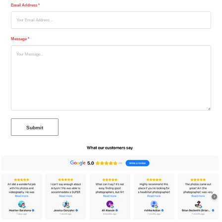
Email Address *
Message *
Submit