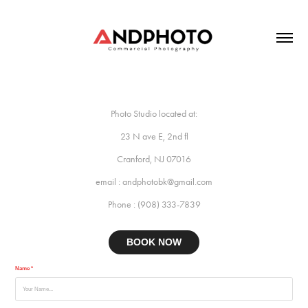
Photo Studio located at:
23 N ave E, 2nd fl
Cranford, NJ 07016
email : andphotobk@gmail.com
Phone : (908) 333-7839
BOOK NOW
Name *